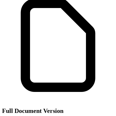
Full Document Version