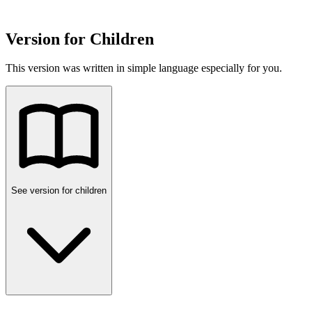
Version for Children
This version was written in simple language especially for you.
See version for children