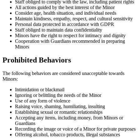
Staff obliged to comply with the law, including patient rights
All actions guided by the best interest of the Minor
Consider age, health situation, and individual needs
Maintain kindness, empathy, respect, and cultural sensitivity
Personal data protected in accordance with GDPR
Staff obliged to maintain data confidentiality
Minors have the right to respect for intimacy and dignity
Cooperation with Guardians recommended in preparing
Minors
Prohibited Behaviors
The following behaviors are considered unacceptable towards
Minors:
Intimidation or blackmail
Ignoring or belittling the needs of the Minor
Use of any form of violence
Raising voice, shaming, humiliating, insulting
Establishing sexual or romantic relationships
Accepting any items, including money, from Minors or
Guardians
Recording the image or voice of a Minor for private purposes
Offering alcohol, tobacco products, illegal substances