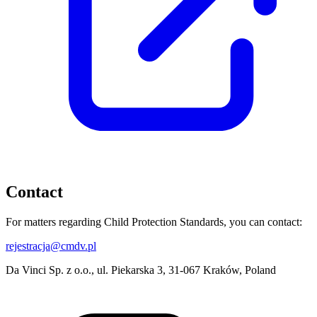
Contact
For matters regarding Child Protection Standards, you can contact:
rejestracja@cmdv.pl
Da Vinci Sp. z o.o., ul. Piekarska 3, 31-067 Kraków, Poland