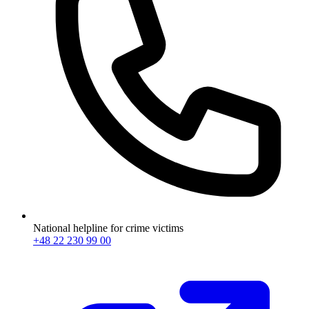
National helpline for crime victims
+48 22 230 99 00