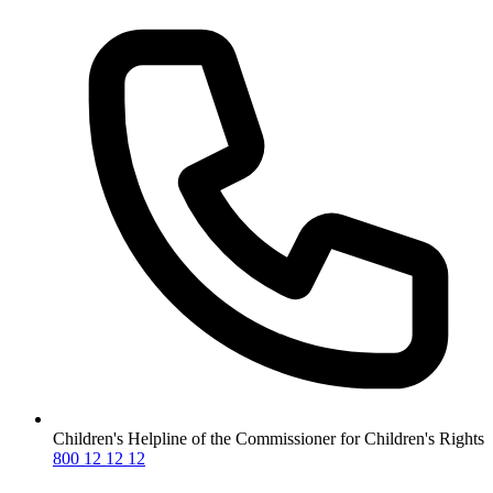
Children's Helpline of the Commissioner for Children's Rights
800 12 12 12