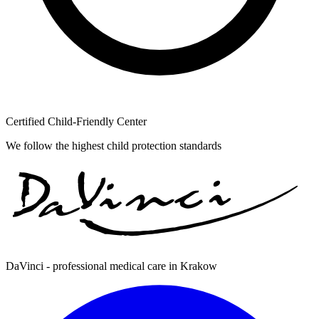
Certified Child-Friendly Center
We follow the highest child protection standards
DaVinci - professional medical care in Krakow