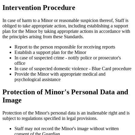
Intervention Procedure
In case of harm to a Minor or reasonable suspicion thereof, Staff is
obliged to take appropriate action, including establishing a support
plan for the Minor by taking appropriate actions in accordance with
the principles arising from these Standards.
Report to the person responsible for receiving reports
Establish a support plan for the Minor
In case of suspected crime - notify police or prosecutor's
office
In case of suspected domestic violence - Blue Card procedure
Provide the Minor with appropriate medical and
psychological assistance
Protection of Minor's Personal Data and
Image
Protection of the Minor's personal data is an inalienable right and is
subject to regulations specified in legal provisions.
Staff may not record the Minor's image without written
consent of the Guardian