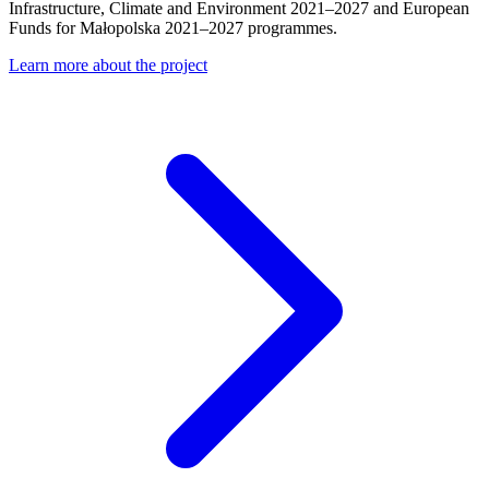
Infrastructure, Climate and Environment 2021–2027 and European
Funds for Małopolska 2021–2027 programmes.
Learn more about the project