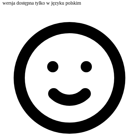
wersja dostępna tylko w języku polskim