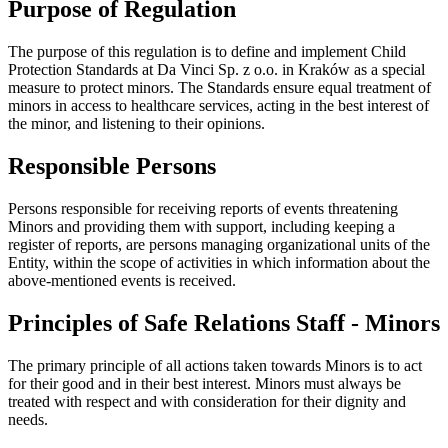
Purpose of Regulation
The purpose of this regulation is to define and implement Child
Protection Standards at Da Vinci Sp. z o.o. in Kraków as a special
measure to protect minors. The Standards ensure equal treatment of
minors in access to healthcare services, acting in the best interest of
the minor, and listening to their opinions.
Responsible Persons
Persons responsible for receiving reports of events threatening
Minors and providing them with support, including keeping a
register of reports, are persons managing organizational units of the
Entity, within the scope of activities in which information about the
above-mentioned events is received.
Principles of Safe Relations Staff - Minors
The primary principle of all actions taken towards Minors is to act
for their good and in their best interest. Minors must always be
treated with respect and with consideration for their dignity and
needs.