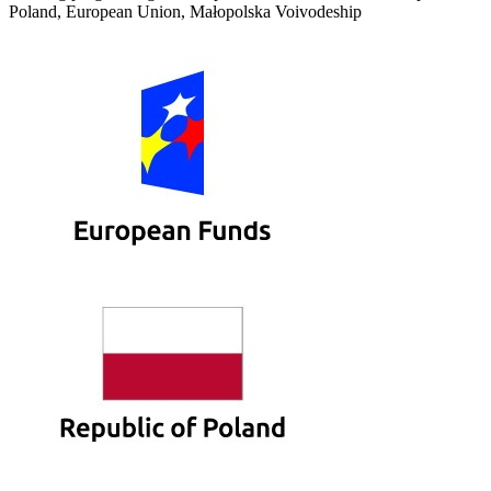
Poland, European Union, Małopolska Voivodeship