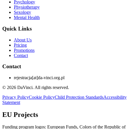
Psychology
Physiotherapy
Sexology
Mental Health
Quick Links
About Us
Pricing
Promotions
Contact
Contact
rejestracja
[at]
da-vinci.org.pl
© 2026 DaVinci. All rights reserved.
Privacy Policy
Cookie Policy
Child Protection Standards
Accessibility
Statement
EU Projects
Funding program logos: European Funds, Colors of the Republic of