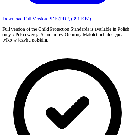
Download Full Version PDF
(PDF,
(391 KB)
)
Full version of the Child Protection Standards is available in Polish
only. / Pełna wersja Standardów Ochrony Małoletnich dostępna
tylko w języku polskim.