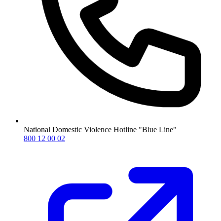
National Domestic Violence Hotline "Blue Line"
800 12 00 02