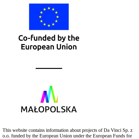
This website contains information about projects of Da Vinci Sp. z
o.o. funded by the European Union under the European Funds for