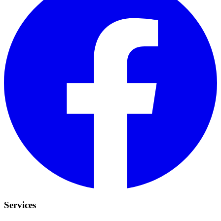
Services