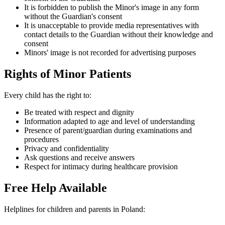
It is forbidden to publish the Minor's image in any form
without the Guardian's consent
It is unacceptable to provide media representatives with
contact details to the Guardian without their knowledge and
consent
Minors' image is not recorded for advertising purposes
Rights of Minor Patients
Every child has the right to:
Be treated with respect and dignity
Information adapted to age and level of understanding
Presence of parent/guardian during examinations and
procedures
Privacy and confidentiality
Ask questions and receive answers
Respect for intimacy during healthcare provision
Free Help Available
Helplines for children and parents in Poland: