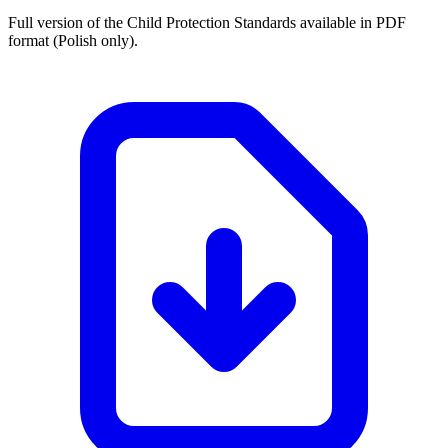
Full version of the Child Protection Standards available in PDF
format (Polish only).