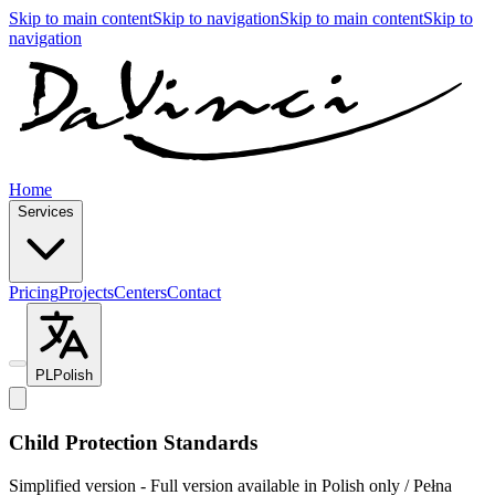
Skip to main content
Skip to navigation
Skip to main content
Skip to
navigation
Home
Services
Pricing
Projects
Centers
Contact
PL
Polish
Child Protection Standards
Simplified version - Full version available in Polish only / Pełna