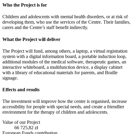
Who the Project is for
Children and adolescents with mental health disorders, or at risk of
developing them, who use the services of the Centre. Their families,
carers and the Centre’s staff benefit indirectly.
What the Project will deliver
The Project will fund, among others, a laptop, a virtual registration
system with a digital information board, a portable induction loop,
additional modules of the medical software, therapeutic games, an
interactive whiteboard, a multifunction device, a display cabinet
with a library of educational materials for parents, and Braille
signage.
Effects and results
The investment will improve how the centre is organised, increase
accessibility for people with special needs, and create a friendlier
environment for the therapy of children and adolescents.
Value of our Project
66 725,82 zł
European Funds contribution