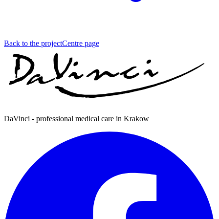
Back to the project
Centre page
DaVinci - professional medical care in Krakow