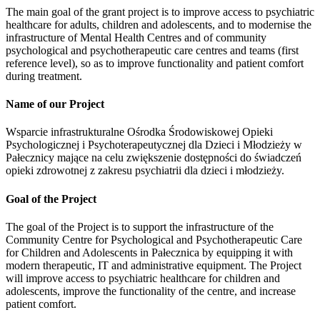
The main goal of the grant project is to improve access to psychiatric
healthcare for adults, children and adolescents, and to modernise the
infrastructure of Mental Health Centres and of community
psychological and psychotherapeutic care centres and teams (first
reference level), so as to improve functionality and patient comfort
during treatment.
Name of our Project
Wsparcie infrastrukturalne Ośrodka Środowiskowej Opieki
Psychologicznej i Psychoterapeutycznej dla Dzieci i Młodzieży w
Pałecznicy mające na celu zwiększenie dostępności do świadczeń
opieki zdrowotnej z zakresu psychiatrii dla dzieci i młodzieży.
Goal of the Project
The goal of the Project is to support the infrastructure of the
Community Centre for Psychological and Psychotherapeutic Care
for Children and Adolescents in Pałecznica by equipping it with
modern therapeutic, IT and administrative equipment. The Project
will improve access to psychiatric healthcare for children and
adolescents, improve the functionality of the centre, and increase
patient comfort.