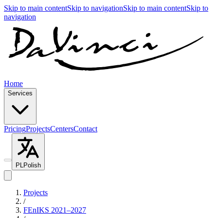
Skip to main content
Skip to navigation
Skip to main content
Skip to
navigation
Home
Services
Pricing
Projects
Centers
Contact
PL
Polish
Projects
/
FEnIKS 2021–2027