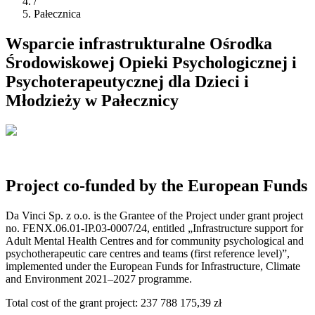
/
Pałecznica
Wsparcie infrastrukturalne Ośrodka
Środowiskowej Opieki Psychologicznej i
Psychoterapeutycznej dla Dzieci i
Młodzieży w Pałecznicy
Project co-funded by the European Funds
Da Vinci Sp. z o.o. is the Grantee of the Project under grant project
no. FENX.06.01-IP.03-0007/24, entitled „Infrastructure support for
Adult Mental Health Centres and for community psychological and
psychotherapeutic care centres and teams (first reference level)”,
implemented under the European Funds for Infrastructure, Climate
and Environment 2021–2027 programme.
Total cost of the grant project
:
237 788 175,39 zł