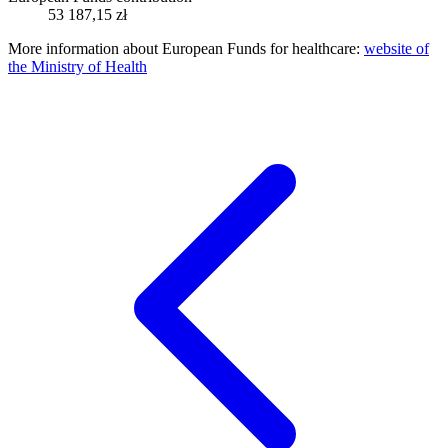
53 187,15 zł
More information about European Funds for healthcare:
website of
the Ministry of Health