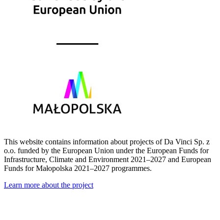
This website contains information about projects of Da Vinci Sp. z
o.o. funded by the European Union under the European Funds for
Infrastructure, Climate and Environment 2021–2027 and European
Funds for Małopolska 2021–2027 programmes.
Learn more about the project