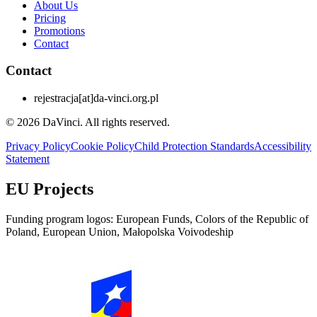
About Us
Pricing
Promotions
Contact
Contact
rejestracja
[at]
da-vinci.org.pl
© 2026 DaVinci. All rights reserved.
Privacy Policy
Cookie Policy
Child Protection Standards
Accessibility
Statement
EU Projects
Funding program logos: European Funds, Colors of the Republic of
Poland, European Union, Małopolska Voivodeship