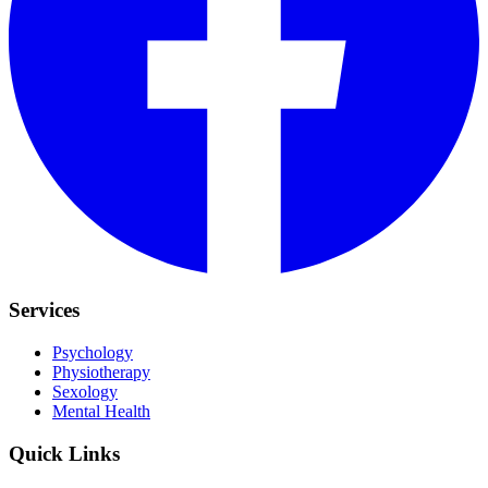
Services
Psychology
Physiotherapy
Sexology
Mental Health
Quick Links